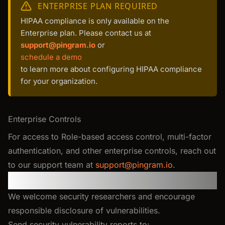
ENTERPRISE PLAN REQUIRED
HIPAA compliance is only available on the
Enterprise plan. Please contact us at
support@pingram.io
or
schedule a demo
to learn more about configuring HIPAA compliance
for your organization.
Enterprise Controls
For access to Role-based access control, multi-factor
authentication, and other enterprise controls, reach out
to our support team at
support@pingram.io
.
Responsible Disclosure
We welcome security researchers and encourage
responsible disclosure of vulnerabilities.
Send security vulnerability reports to: