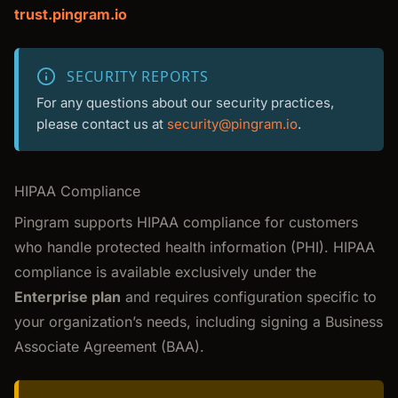
trust.pingram.io
SECURITY REPORTS
For any questions about our security practices,
please contact us at
security@pingram.io
.
HIPAA Compliance
Pingram supports HIPAA compliance for customers
who handle protected health information (PHI). HIPAA
compliance is available exclusively under the
Enterprise plan
and requires configuration specific to
your organization’s needs, including signing a Business
Associate Agreement (BAA).