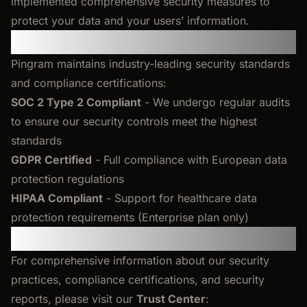
implemented comprehensive security measures to
protect your data and your users’ information.
Our Compliance
Pingram maintains industry-leading security standards
and compliance certifications:
SOC 2 Type 2 Compliant
- We undergo regular audits
to ensure our security controls meet the highest
standards
GDPR Certified
- Full compliance with European data
protection regulations
HIPAA Compliant
- Support for healthcare data
protection requirements (Enterprise plan only)
Trust Center
For comprehensive information about our security
practices, compliance certifications, and security
reports, please visit our
Trust Center
: