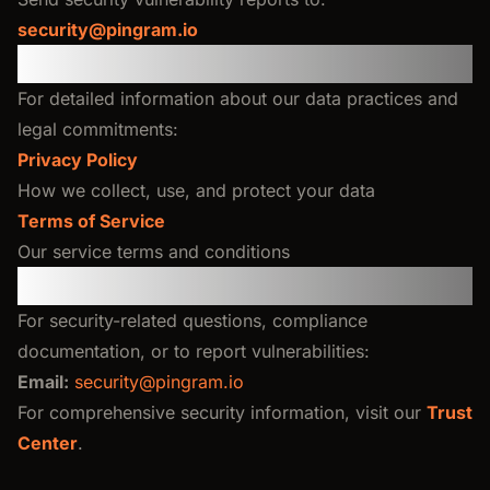
security@pingram.io
Legal & Privacy
For detailed information about our data practices and
legal commitments:
Privacy Policy
How we collect, use, and protect your data
Terms of Service
Our service terms and conditions
Contact Us
For security-related questions, compliance
documentation, or to report vulnerabilities:
Email:
security@pingram.io
For comprehensive security information, visit our
Trust
Center
.