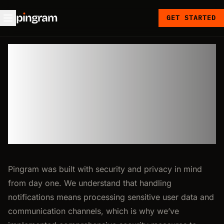
p
ı
ngram
GET STARTED
🔒 Security
at Pingram
Pingram was built with security and privacy in mind
from day one. We understand that handling
notifications means processing sensitive user data and
communication channels, which is why we’ve